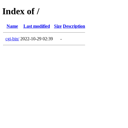
Index of /
Name
Last modified
Size
Description
cgi-bin/
2022-10-29 02:39
-