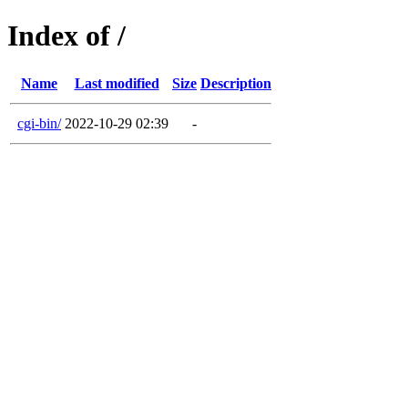
Index of /
Name
Last modified
Size
Description
cgi-bin/
2022-10-29 02:39
-