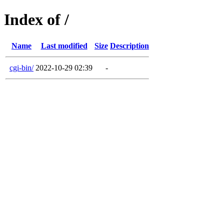
Index of /
Name
Last modified
Size
Description
cgi-bin/
2022-10-29 02:39
-