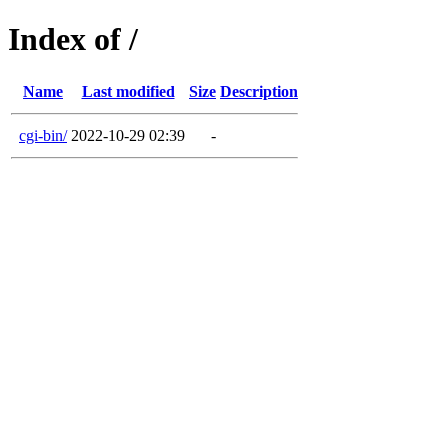
Index of /
Name
Last modified
Size
Description
cgi-bin/
2022-10-29 02:39
-